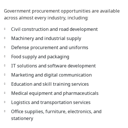
Government procurement opportunities are available
across almost every industry, including:
Civil construction and road development
Machinery and industrial supply
Defense procurement and uniforms
Food supply and packaging
IT solutions and software development
Marketing and digital communication
Education and skill training services
Medical equipment and pharmaceuticals
Logistics and transportation services
Office supplies, furniture, electronics, and
stationery