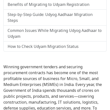
Benefits of Migrating to Udyam Registration
Step-by-Step Guide: Udyog Aadhaar Migration
Steps
Common Issues While Migrating Udyog Aadhaar to
Udyam
How to Check Udyam Migration Status
Winning government tenders and securing
procurement contracts has become one of the most
profitable sources of business for Micro, Small, and
Medium Enterprises (MSMEs) in India. Every year, the
Government of India spends thousands of crores on
public projects, products, and services—covering
construction, manufacturing, IT solutions, logistics,
defense supplies, education services, and more. To