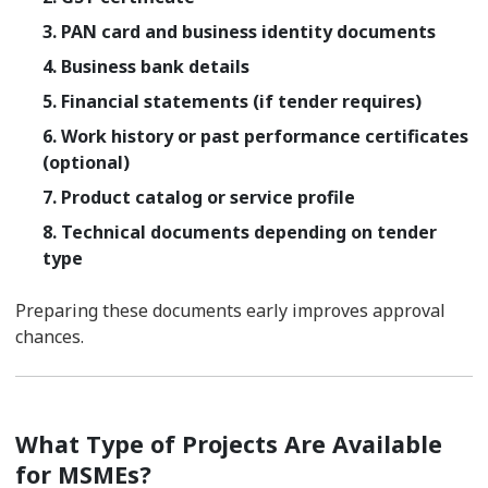
3. PAN card and business identity documents
4. Business bank details
5. Financial statements (if tender requires)
6. Work history or past performance certificates
(optional)
7. Product catalog or service profile
8. Technical documents depending on tender
type
Preparing these documents early improves approval
chances.
What Type of Projects Are Available
for MSMEs?