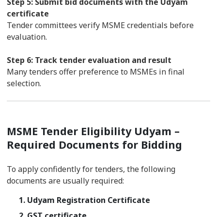
Step 5: Submit bid documents with the Udyam
certificate
Tender committees verify MSME credentials before
evaluation.
Step 6: Track tender evaluation and result
Many tenders offer preference to MSMEs in final
selection.
MSME Tender Eligibility Udyam –
Required Documents for Bidding
To apply confidently for tenders, the following
documents are usually required:
1. Udyam Registration Certificate
2. GST certificate