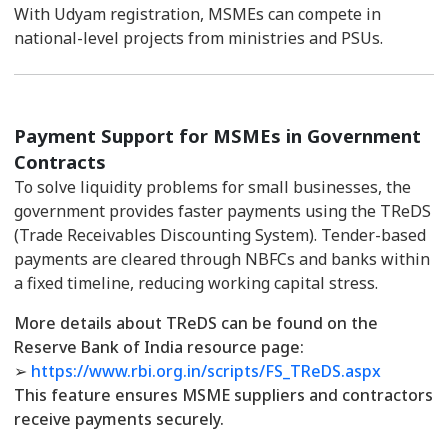
With Udyam registration, MSMEs can compete in
national-level projects from ministries and PSUs.
Payment Support for MSMEs in Government
Contracts
To solve liquidity problems for small businesses, the
government provides faster payments using the TReDS
(Trade Receivables Discounting System). Tender-based
payments are cleared through NBFCs and banks within
a fixed timeline, reducing working capital stress.
More details about TReDS can be found on the
Reserve Bank of India resource page:
➢
https://www.rbi.org.in/scripts/FS_TReDS.aspx
This feature ensures MSME suppliers and contractors
receive payments securely.