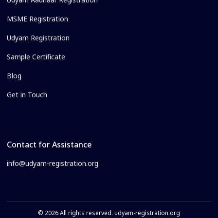
MSME Registration
Udyam Registration
Sample Certificate
Blog
Get in Touch
Contact for Assistance
info@udyam-registration.org
© 2026 All rights reserved. udyam-registration.org