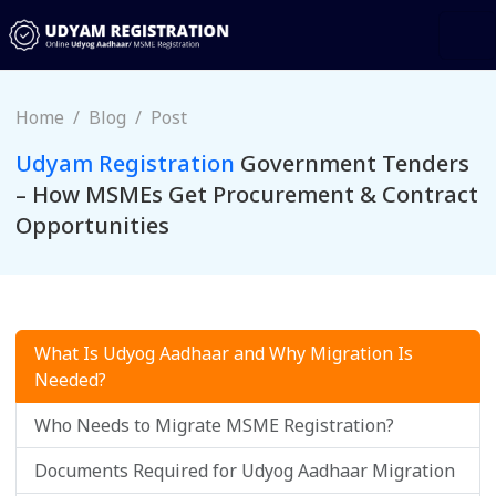
Home
Blog
Post
Udyam Registration
Government Tenders
– How MSMEs Get Procurement & Contract
Opportunities
What Is Udyog Aadhaar and Why Migration Is
Needed?
Who Needs to Migrate MSME Registration?
Documents Required for Udyog Aadhaar Migration