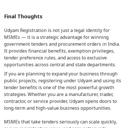
Final Thoughts
Udyam Registration is not just a legal identity for
MSMEs — it is a strategic advantage for winning
government tenders and procurement orders in India.
It provides financial benefits, exemption privileges,
tender preference rules, and access to exclusive
opportunities across central and state departments.
If you are planning to expand your business through
public projects, registering under Udyam and using its
tender benefits is one of the most powerful growth
strategies. Whether you are a manufacturer, trader,
contractor, or service provider, Udyam opens doors to
long-term and high-value business opportunities.
MSMEs that take tenders seriously can scale quickly,