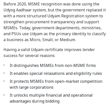
Before 2020, MSME recognition was done using the
Udyog Aadhaar system, but the government replaced it
with a more structured Udyam Registration system to
strengthen procurement transparency and support
MSMEs. Today, government departments, ministries,
and PSUs use Udyam as the primary identity to classify
a business as Micro, Small, or Medium.
Having a valid Udyam certificate improves tender
success for several reasons:
It distinguishes MSMEs from non-MSME firms
It enables special relaxations and eligibility rules
It protects MSMEs from open-market competition
with large corporations
It unlocks multiple financial and operational
advantages during bidding