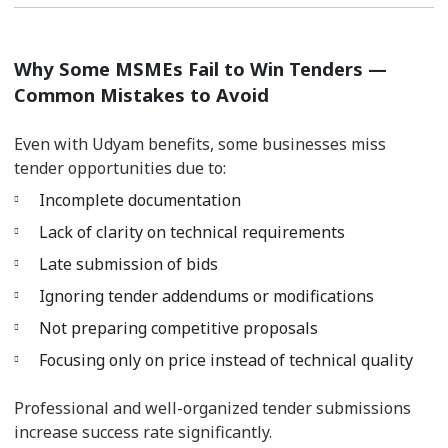
Why Some MSMEs Fail to Win Tenders —
Common Mistakes to Avoid
Even with Udyam benefits, some businesses miss
tender opportunities due to:
Incomplete documentation
Lack of clarity on technical requirements
Late submission of bids
Ignoring tender addendums or modifications
Not preparing competitive proposals
Focusing only on price instead of technical quality
Professional and well-organized tender submissions
increase success rate significantly.