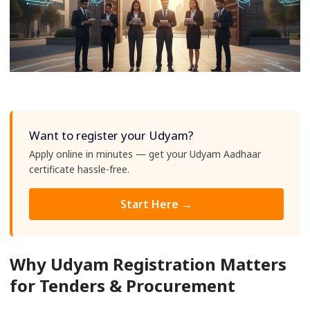
Want to register your Udyam?
Apply online in minutes — get your Udyam Aadhaar
certificate hassle-free.
Start Here →
Why Udyam Registration Matters
for Tenders & Procurement