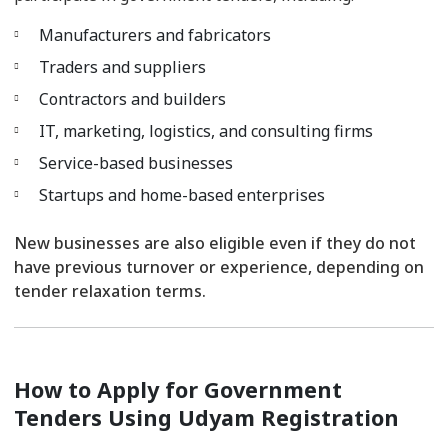
Manufacturers and fabricators
Traders and suppliers
Contractors and builders
IT, marketing, logistics, and consulting firms
Service-based businesses
Startups and home-based enterprises
New businesses are also eligible even if they do not
have previous turnover or experience, depending on
tender relaxation terms.
How to Apply for Government
Tenders Using Udyam Registration