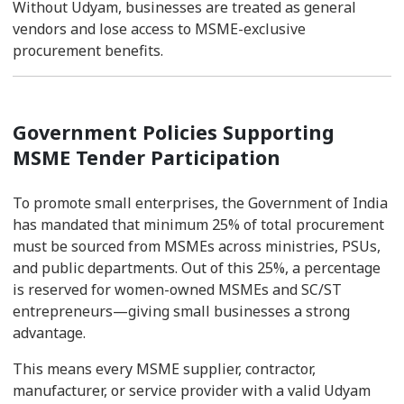
Without Udyam, businesses are treated as general
vendors and lose access to MSME-exclusive
procurement benefits.
Government Policies Supporting
MSME Tender Participation
To promote small enterprises, the Government of India
has mandated that minimum 25% of total procurement
must be sourced from MSMEs across ministries, PSUs,
and public departments. Out of this 25%, a percentage
is reserved for women-owned MSMEs and SC/ST
entrepreneurs—giving small businesses a strong
advantage.
This means every MSME supplier, contractor,
manufacturer, or service provider with a valid Udyam