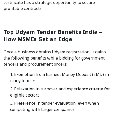
certificate has a strategic opportunity to secure
profitable contracts.
Top Udyam Tender Benefits India –
How MSMEs Get an Edge
Once a business obtains Udyam registration, it gains
the following benefits while bidding for government
tenders and procurement orders:
1. Exemption from Earnest Money Deposit (EMD) in
many tenders
2. Relaxation in turnover and experience criteria for
eligible sectors
3. Preference in tender evaluation, even when
competing with larger companies