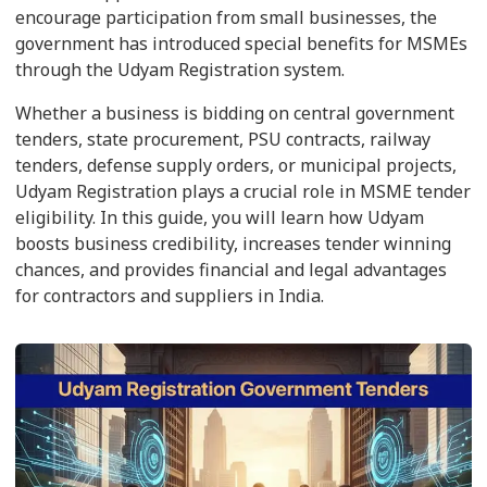
encourage participation from small businesses, the
government has introduced special benefits for MSMEs
through the Udyam Registration system.
Whether a business is bidding on central government
tenders, state procurement, PSU contracts, railway
tenders, defense supply orders, or municipal projects,
Udyam Registration plays a crucial role in MSME tender
eligibility. In this guide, you will learn how Udyam
boosts business credibility, increases tender winning
chances, and provides financial and legal advantages
for contractors and suppliers in India.