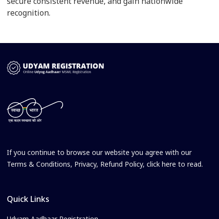
secure consistent revenue, and gain nationwide
recognition.
If you continue to browse our website you agree with our
Terms & Conditions, Privacy, Refund Policy, click here to read.
Quick Links
Udyam Aadhaar Registration