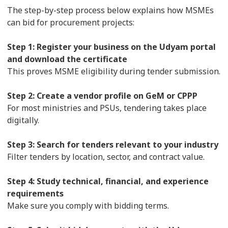
The step-by-step process below explains how MSMEs
can bid for procurement projects:
Step 1: Register your business on the Udyam portal
and download the certificate
This proves MSME eligibility during tender submission.
Step 2: Create a vendor profile on GeM or CPPP
For most ministries and PSUs, tendering takes place
digitally.
Step 3: Search for tenders relevant to your industry
Filter tenders by location, sector, and contract value.
Step 4: Study technical, financial, and experience
requirements
Make sure you comply with bidding terms.