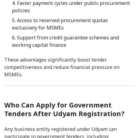
4. Faster payment cycles under public procurement
policies
5. Access to reserved procurement quotas
exclusively for MSMEs
6. Support from credit guarantee schemes and
working capital finance
These advantages significantly boost tender
competitiveness and reduce financial pressure on
MSMEs.
Who Can Apply for Government
Tenders After Udyam Registration?
Any business entity registered under Udyam can
participate in government tenders, including: